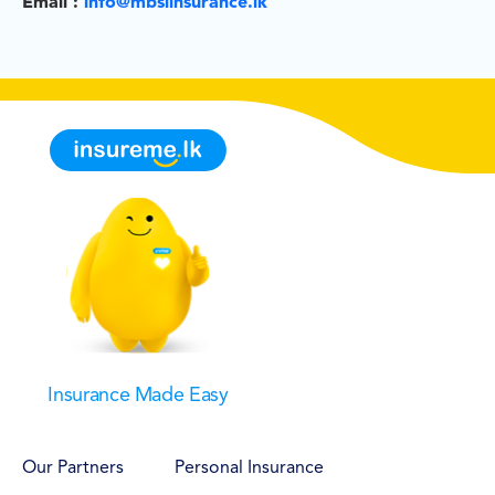
Email :
info@mbslinsurance.lk
Insurance Made Easy
Our Partners
Personal Insurance