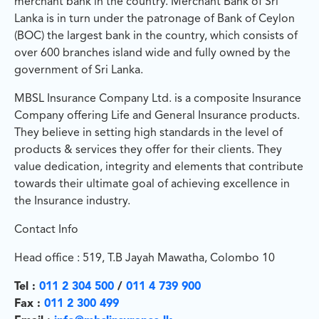
merchant bank in the country. Merchant Bank of Sri
Lanka is in turn under the patronage of Bank of Ceylon
(BOC) the largest bank in the country, which consists of
over 600 branches island wide and fully owned by the
government of Sri Lanka.
MBSL Insurance Company Ltd. is a composite Insurance
Company offering Life and General Insurance products.
They believe in setting high standards in the level of
products & services they offer for their clients. They
value dedication, integrity and elements that contribute
towards their ultimate goal of achieving excellence in
the Insurance industry.
Contact Info
Head office : 519, T.B Jayah Mawatha, Colombo 10
Tel :
011 2 304 500
/
011 4 739 900
Fax :
011 2 300 499