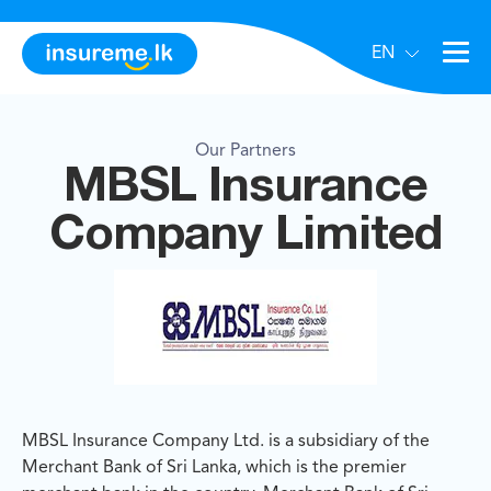
EN
Our Partners
MBSL Insurance
Company Limited
MBSL Insurance Company Ltd. is a subsidiary of the
Merchant Bank of Sri Lanka, which is the premier