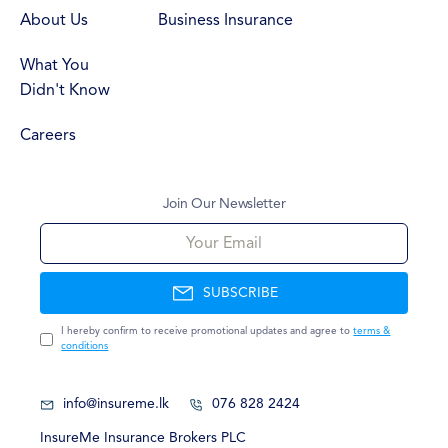
About Us
Business Insurance
What You
Didn't Know
Careers
Join Our Newsletter
Your Email
SUBSCRIBE
I hereby confirm to receive promotional updates and agree to
terms &
conditions
info@insureme.lk
076 828 2424
InsureMe Insurance Brokers PLC