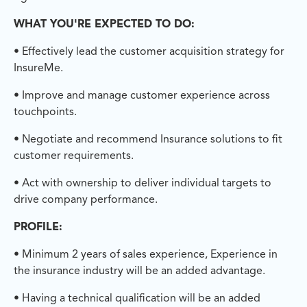
WHAT YOU'RE EXPECTED TO DO:
• Effectively lead the customer acquisition strategy for
InsureMe.
• Improve and manage customer experience across
touchpoints.
• Negotiate and recommend Insurance solutions to fit
customer requirements.
• Act with ownership to deliver individual targets to
drive company performance.
PROFILE:
• Minimum 2 years of sales experience, Experience in
the insurance industry will be an added advantage.
• Having a technical qualification will be an added