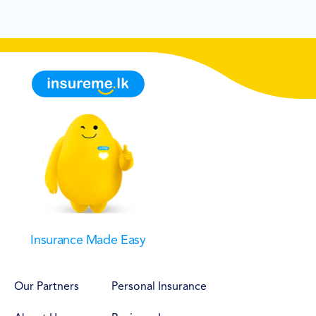
Insurance Made Easy
Our Partners
Personal Insurance