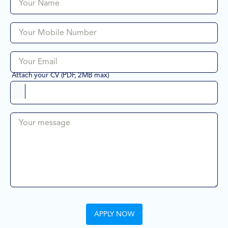
Your Name
Your Mobile Number
Your Email
Attach your CV (PDF, 2MB max)
Your message
APPLY NOW