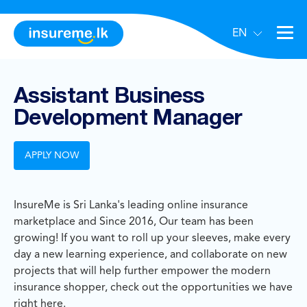
EN
Assistant Business
Development Manager
APPLY NOW
InsureMe is Sri Lanka's leading online insurance
marketplace and Since 2016, Our team has been
growing! If you want to roll up your sleeves, make every
day a new learning experience, and collaborate on new
projects that will help further empower the modern
insurance shopper, check out the opportunities we have
right here.