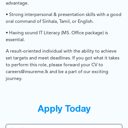
advantage.
• Strong interpersonal & presentation skills with a good
oral command of Sinhala, Tamil, or English.
• Having sound IT Literacy (MS. Office package) is
essential.
A result-oriented individual with the ability to achieve
set targets and meet deadlines. If you got what it takes
to perform this role, please forward your CV to
careers@insureme.lk and be a part of our exciting
journey.
Apply Today