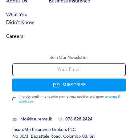
About Us
Business Insurance
What You
Didn't Know
Careers
Join Our Newsletter
Your Email
SUBSCRIBE
I hereby confirm to receive promotional updates and agree to
terms &
conditions
info@insureme.lk
076 828 2424
InsureMe Insurance Brokers PLC
No
30/3, Bagattale Road, Colombo 03, Sri